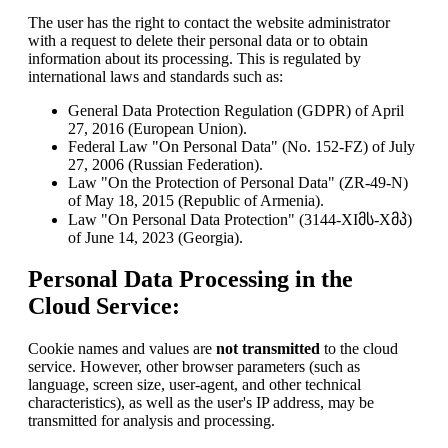
The user has the right to contact the website administrator
with a request to delete their personal data or to obtain
information about its processing. This is regulated by
international laws and standards such as:
General Data Protection Regulation (GDPR) of April
27, 2016 (European Union).
Federal Law "On Personal Data" (No. 152-FZ) of July
27, 2006 (Russian Federation).
Law "On the Protection of Personal Data" (ZR-49-N)
of May 18, 2015 (Republic of Armenia).
Law "On Personal Data Protection" (3144-XIმს-Xმპ)
of June 14, 2023 (Georgia).
Personal Data Processing in the
Cloud Service:
Cookie names and values are
not transmitted
to the cloud
service. However, other browser parameters (such as
language, screen size, user-agent, and other technical
characteristics), as well as the user's IP address, may be
transmitted for analysis and processing.