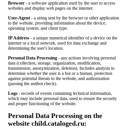
Browser
- a software application used by the user to access
websites and display web pages on the internet.
User-Agent
- a string sent by the browser or other application
to the website, providing information about the device,
operating system, and client type.
IP Address
- a unique numerical identifier of a device on the
internet or a local network, used for data exchange and
determining the user's location.
Personal Data Processing
- any actions involving personal
data (collection, storage, organization, modification,
transmission, anonymization, deletion). Includes analysis to
determine whether the user is a bot or a human, protection
against potential threats to the website, and authorization
(passing the antibot check).
Logs
- records of events containing technical information,
which may include personal data, used to ensure the security
and proper functioning of the website.
Personal Data Processing on the
website child.cataloged.ru: