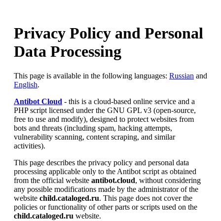
Privacy Policy and Personal
Data Processing
This page is available in the following languages:
Russian
and
English
.
Antibot Cloud
- this is a cloud-based online service and a
PHP script licensed under the GNU GPL v3 (open-source,
free to use and modify), designed to protect websites from
bots and threats (including spam, hacking attempts,
vulnerability scanning, content scraping, and similar
activities).
This page describes the privacy policy and personal data
processing applicable only to the Antibot script as obtained
from the official website
antibot.cloud
, without considering
any possible modifications made by the administrator of the
website
child.cataloged.ru
. This page does not cover the
policies or functionality of other parts or scripts used on the
child.cataloged.ru
website.