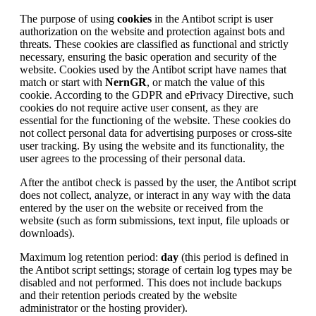
The purpose of using
cookies
in the Antibot script is user
authorization on the website and protection against bots and
threats. These cookies are classified as functional and strictly
necessary, ensuring the basic operation and security of the
website. Cookies used by the Antibot script have names that
match or start with
NernGR
, or match the value of this
cookie. According to the GDPR and ePrivacy Directive, such
cookies do not require active user consent, as they are
essential for the functioning of the website. These cookies do
not collect personal data for advertising purposes or cross-site
user tracking. By using the website and its functionality, the
user agrees to the processing of their personal data.
After the antibot check is passed by the user, the Antibot script
does not collect, analyze, or interact in any way with the data
entered by the user on the website or received from the
website (such as form submissions, text input, file uploads or
downloads).
Maximum log retention period:
day
(this period is defined in
the Antibot script settings; storage of certain log types may be
disabled and not performed. This does not include backups
and their retention periods created by the website
administrator or the hosting provider).