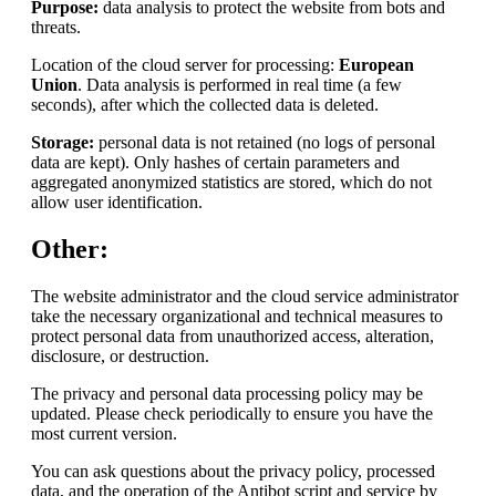
Purpose:
data analysis to protect the website from bots and
threats.
Location of the cloud server for processing:
European
Union
. Data analysis is performed in real time (a few
seconds), after which the collected data is deleted.
Storage:
personal data is not retained (no logs of personal
data are kept). Only hashes of certain parameters and
aggregated anonymized statistics are stored, which do not
allow user identification.
Other:
The website administrator and the cloud service administrator
take the necessary organizational and technical measures to
protect personal data from unauthorized access, alteration,
disclosure, or destruction.
The privacy and personal data processing policy may be
updated. Please check periodically to ensure you have the
most current version.
You can ask questions about the privacy policy, processed
data, and the operation of the Antibot script and service by