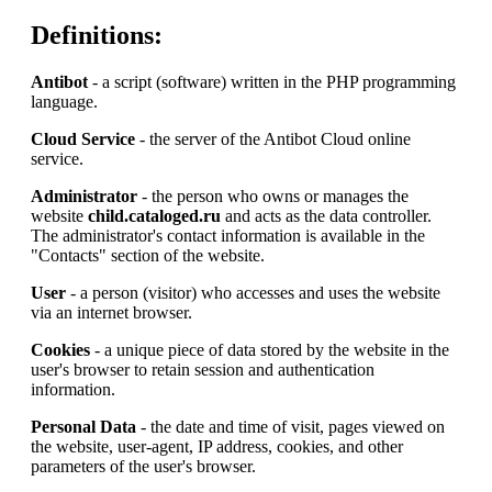
Definitions:
Antibot
- a script (software) written in the PHP programming
language.
Cloud Service
- the server of the Antibot Cloud online
service.
Administrator
- the person who owns or manages the
website
child.cataloged.ru
and acts as the data controller.
The administrator's contact information is available in the
"Contacts" section of the website.
User
- a person (visitor) who accesses and uses the website
via an internet browser.
Cookies
- a unique piece of data stored by the website in the
user's browser to retain session and authentication
information.
Personal Data
- the date and time of visit, pages viewed on
the website, user-agent, IP address, cookies, and other
parameters of the user's browser.